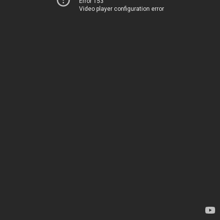
Error 153
Video player configuration error