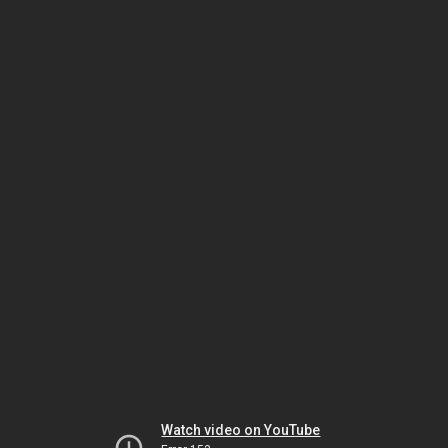
Watch video on YouTube