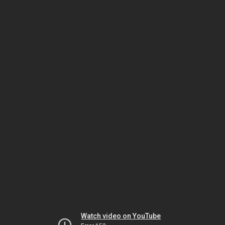
Watch video on YouTube