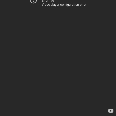
Error 153
Video player configuration error