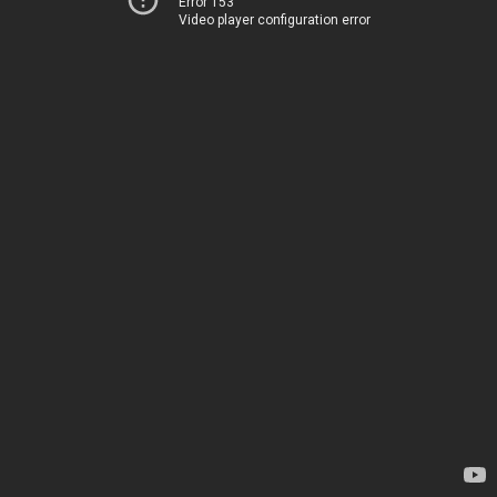
Error 153
Video player configuration error