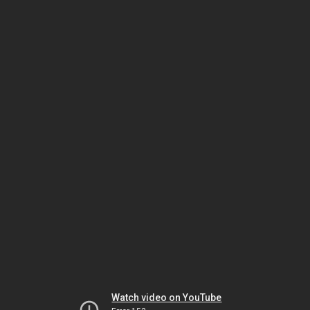
Watch video on YouTube