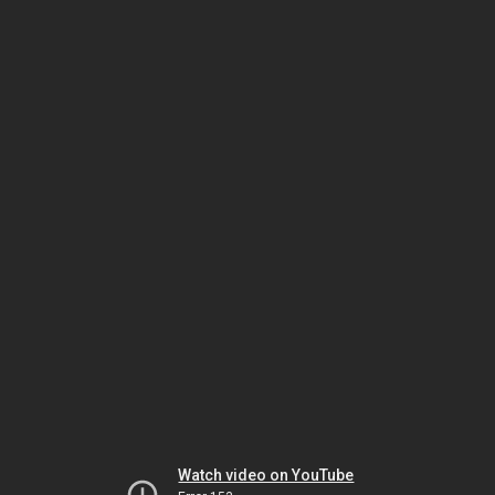
Watch video on YouTube