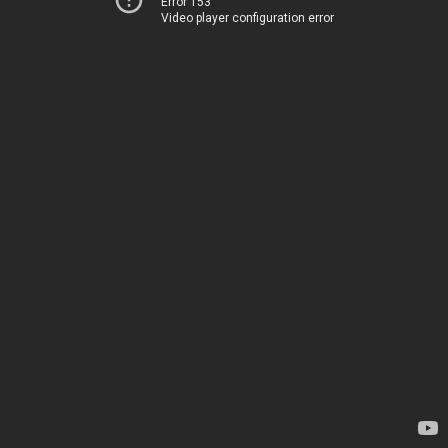
Error 153
Video player configuration error