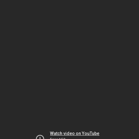
Watch video on YouTube