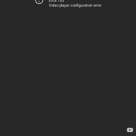
Error 153
Video player configuration error