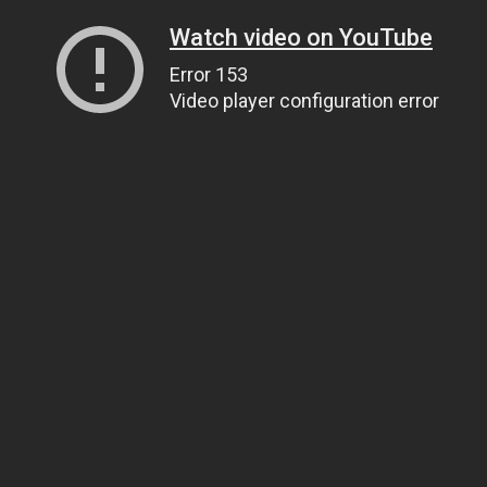
Watch video on YouTube
Error 153
Video player configuration error