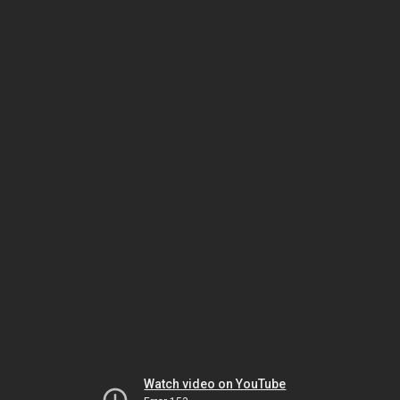
Watch video on YouTube