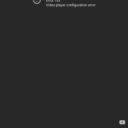
Error 153
Video player configuration error