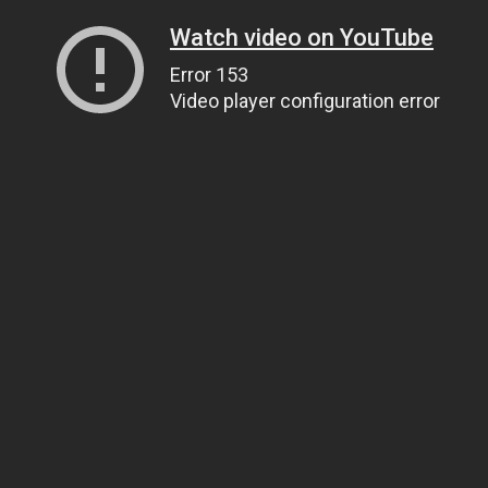
Watch video on YouTube
Error 153
Video player configuration error