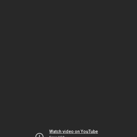
Watch video on YouTube