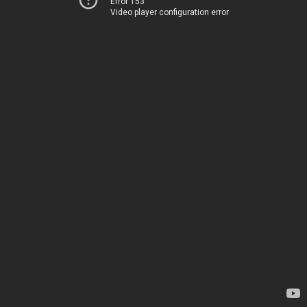
Error 153
Video player configuration error