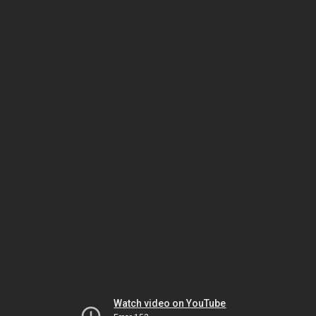
Watch video on YouTube