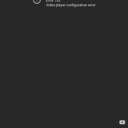
Error 153
Video player configuration error