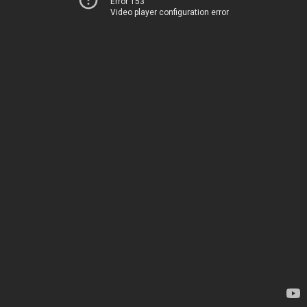
Error 153
Video player configuration error