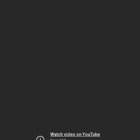
Watch video on YouTube