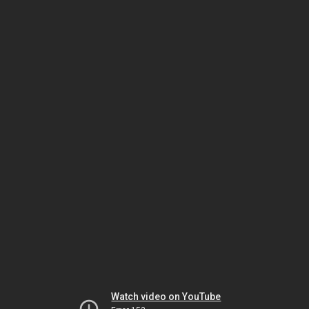
Watch video on YouTube