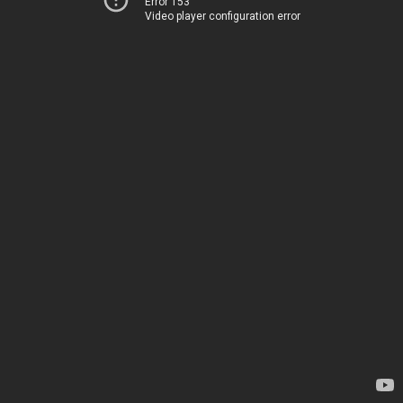
Error 153
Video player configuration error