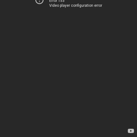
Error 153
Video player configuration error