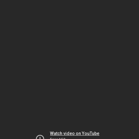
Watch video on YouTube