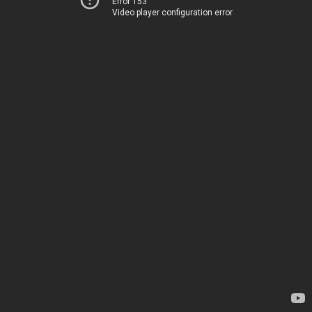
Error 153
Video player configuration error