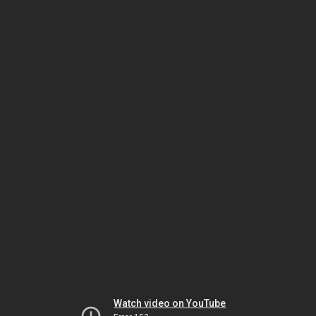
Watch video on YouTube