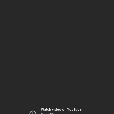
Watch video on YouTube