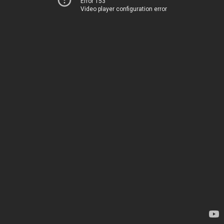
Error 153
Video player configuration error