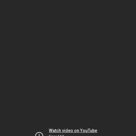
Watch video on YouTube