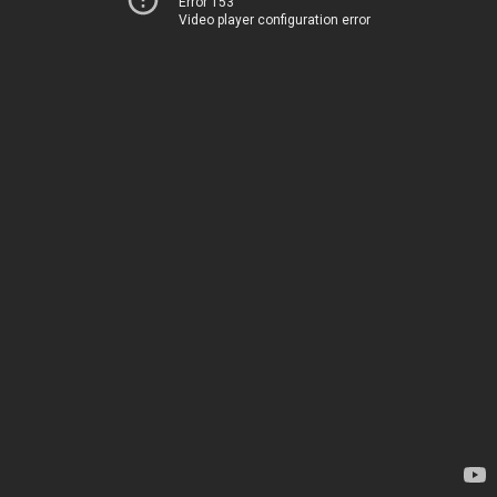
Error 153
Video player configuration error