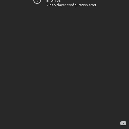
Error 153
Video player configuration error