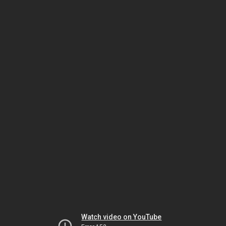
Watch video on YouTube