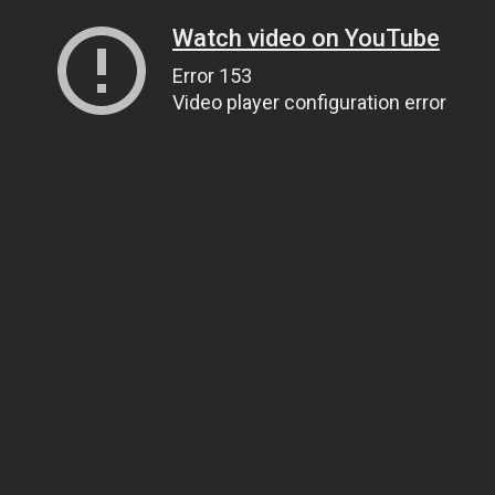
Watch video on YouTube
Error 153
Video player configuration error