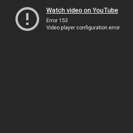
Watch video on YouTube
Error 153
Video player configuration error