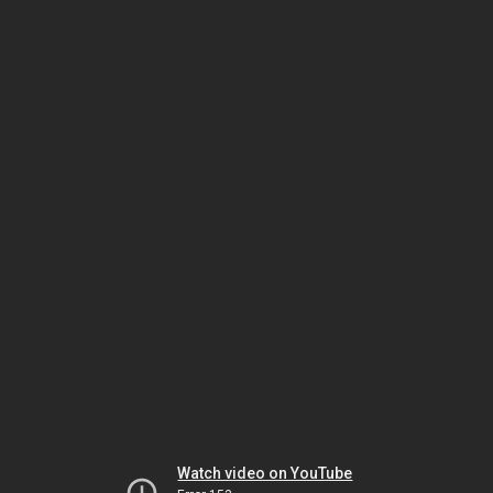
Watch video on YouTube