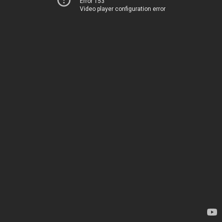
Error 153
Video player configuration error