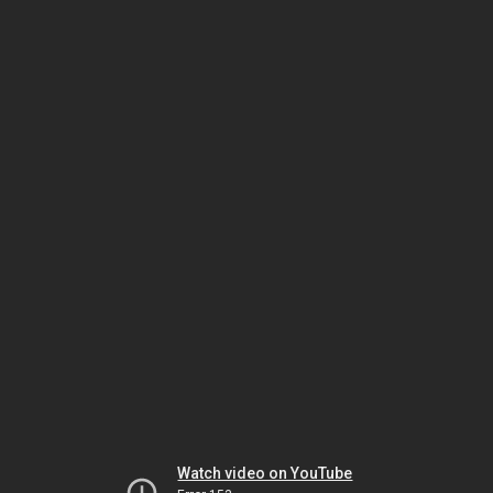
Watch video on YouTube