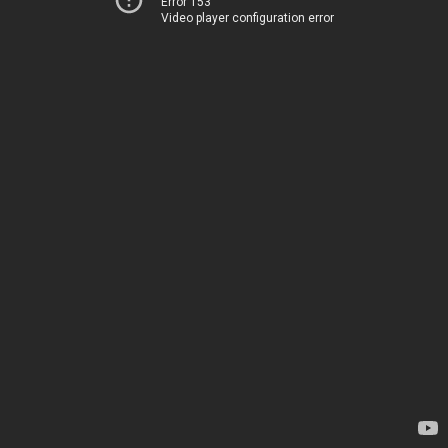
Error 153
Video player configuration error