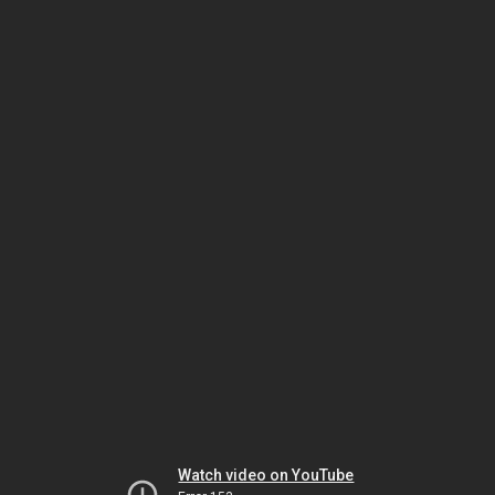
Watch video on YouTube