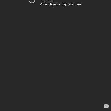
Error 153
Video player configuration error