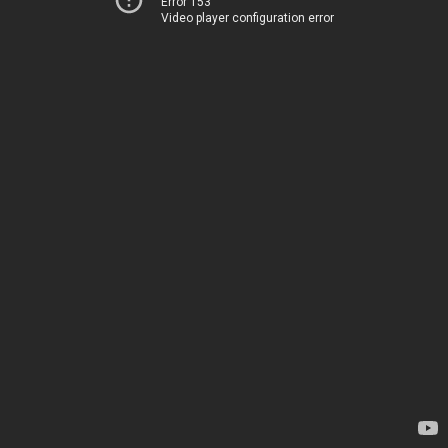
Error 153
Video player configuration error