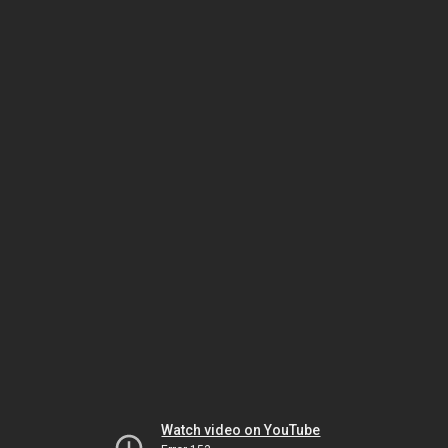
Watch video on YouTube