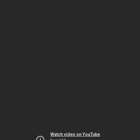
Watch video on YouTube