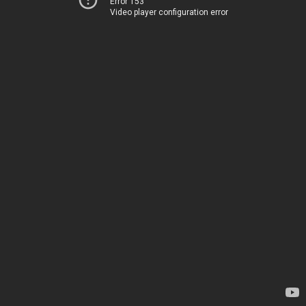
Error 153
Video player configuration error