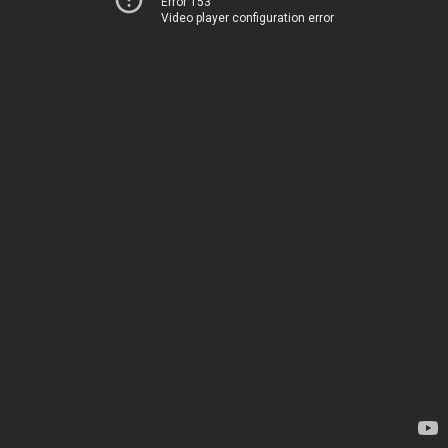
Error 153
Video player configuration error