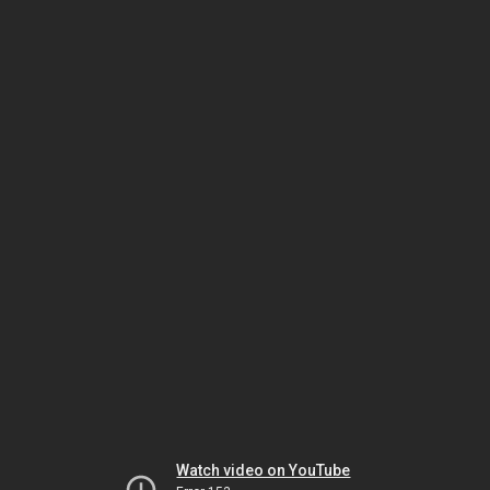
Watch video on YouTube