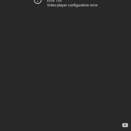
Error 153
Video player configuration error