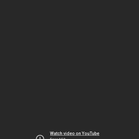
Watch video on YouTube