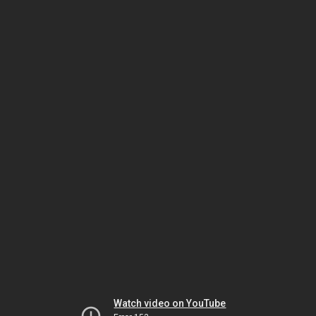
Watch video on YouTube