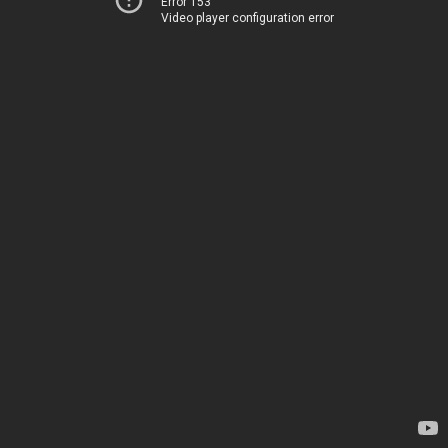
Error 153
Video player configuration error