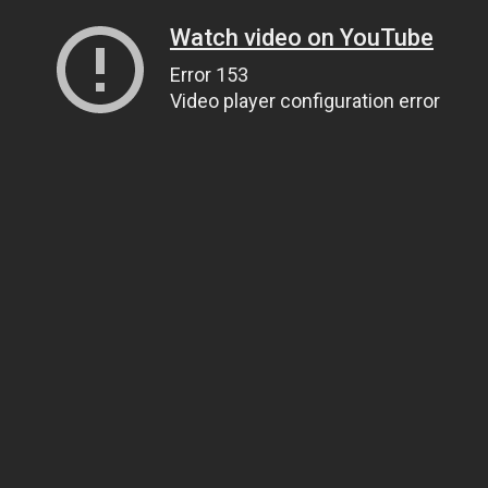
Watch video on YouTube
Error 153
Video player configuration error