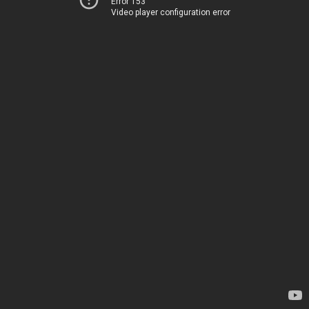
Error 153
Video player configuration error