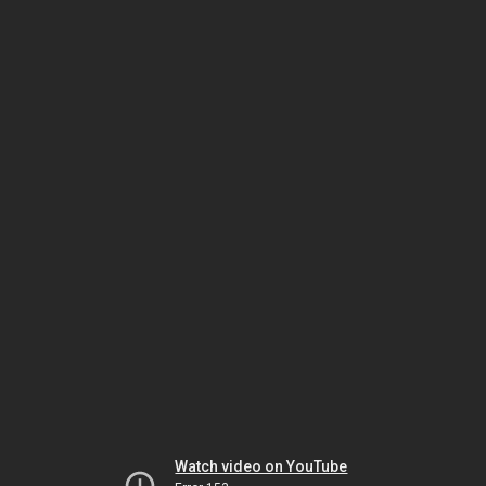
Watch video on YouTube