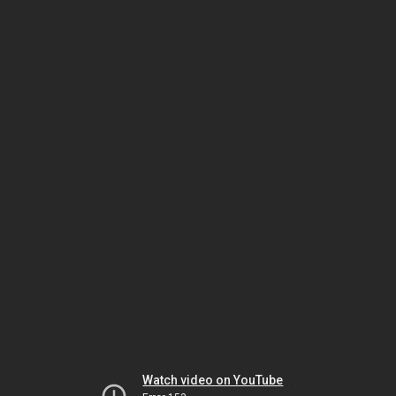
Watch video on YouTube