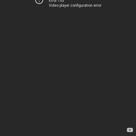
Error 153
Video player configuration error