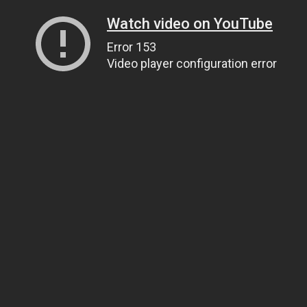
Watch video on YouTube
Error 153
Video player configuration error