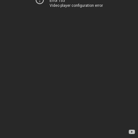
Error 153
Video player configuration error