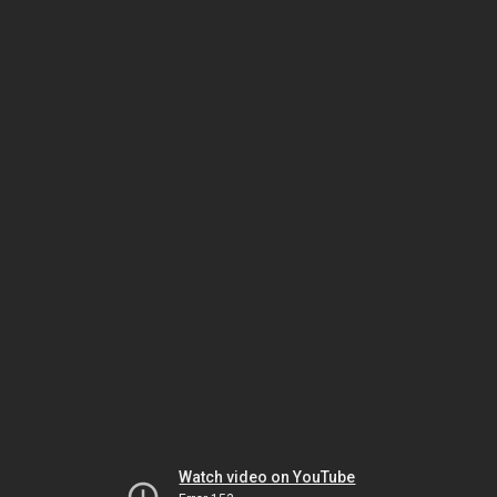
Watch video on YouTube