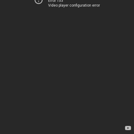
Error 153
Video player configuration error