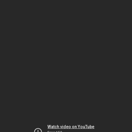
Watch video on YouTube