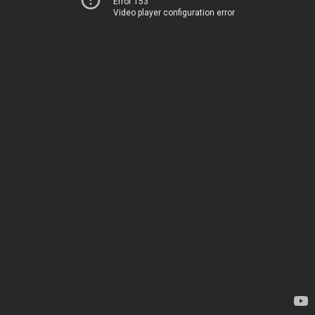
Error 153
Video player configuration error