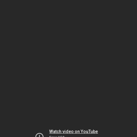
Watch video on YouTube