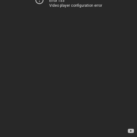
Error 153
Video player configuration error