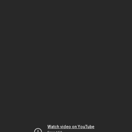
Watch video on YouTube