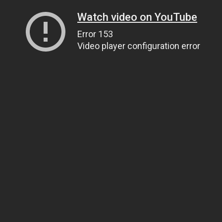
Watch video on YouTube
Error 153
Video player configuration error