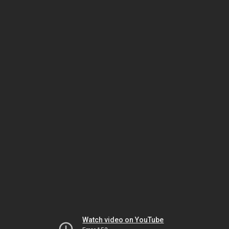
Watch video on YouTube