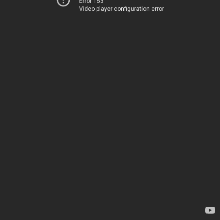
Error 153
Video player configuration error