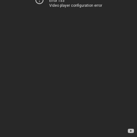
Error 153
Video player configuration error