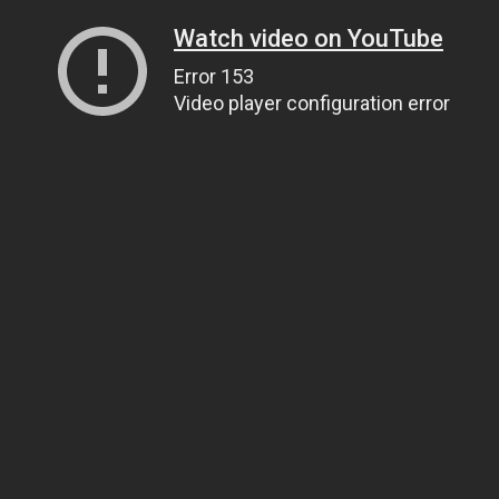
Watch video on YouTube
Error 153
Video player configuration error