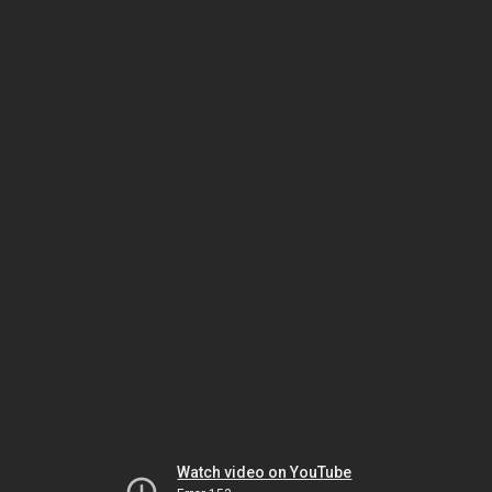
Watch video on YouTube