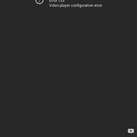
Error 153
Video player configuration error