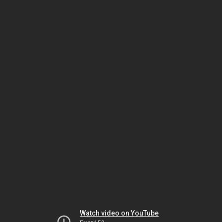
Watch video on YouTube