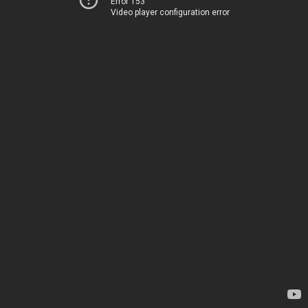
Error 153
Video player configuration error