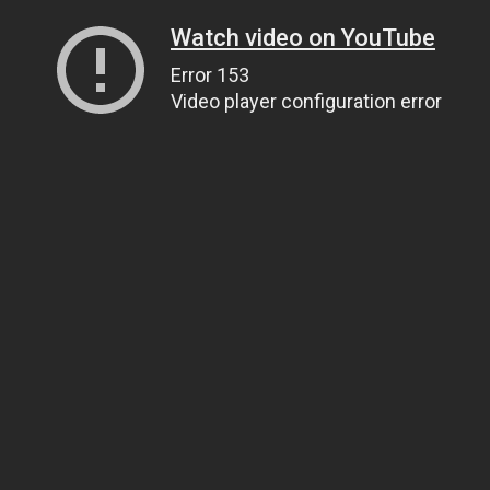
Watch video on YouTube
Error 153
Video player configuration error