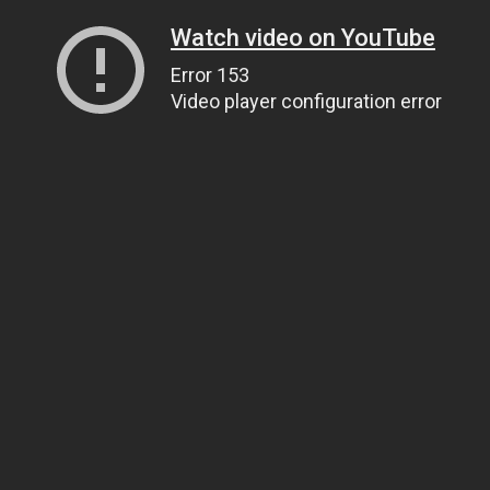
Watch video on YouTube
Error 153
Video player configuration error