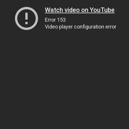
Watch video on YouTube
Error 153
Video player configuration error