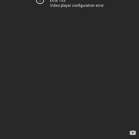
Error 153
Video player configuration error