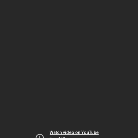
Watch video on YouTube