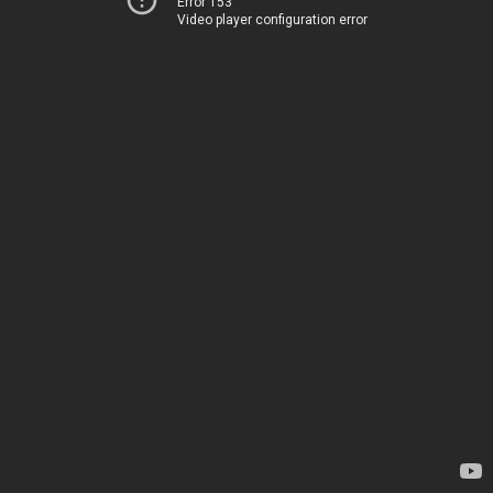
Error 153
Video player configuration error