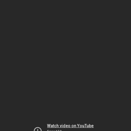
Watch video on YouTube