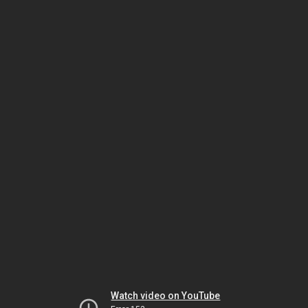
Watch video on YouTube