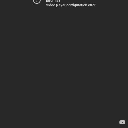
Error 153
Video player configuration error