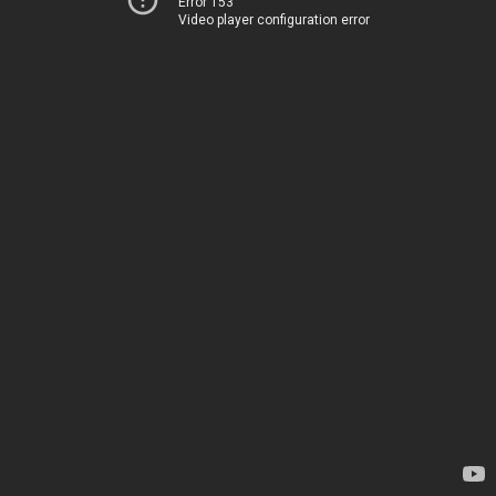
Error 153
Video player configuration error