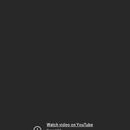
Watch video on YouTube