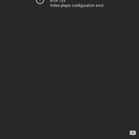
Error 153
Video player configuration error