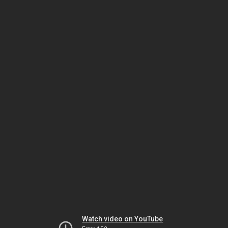
Watch video on YouTube