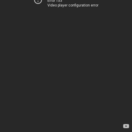
Error 153
Video player configuration error