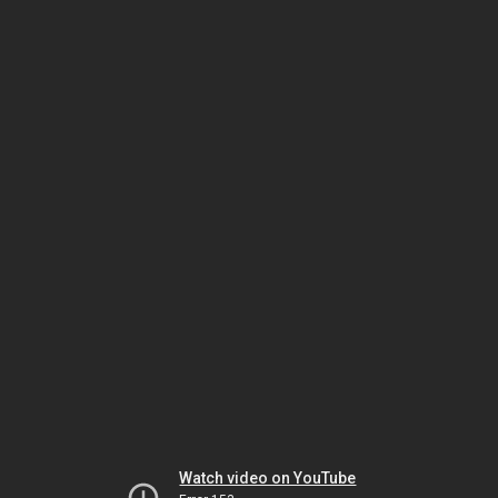
Watch video on YouTube